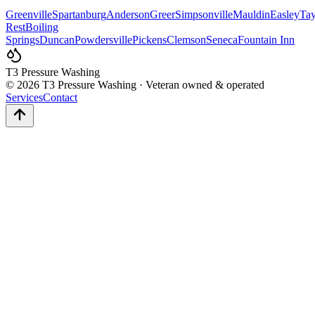
Greenville
Spartanburg
Anderson
Greer
Simpsonville
Mauldin
Easley
Tay
Rest
Boiling
Springs
Duncan
Powdersville
Pickens
Clemson
Seneca
Fountain Inn
T3 Pressure Washing
©
2026
T3 Pressure Washing · Veteran owned & operated
Services
Contact