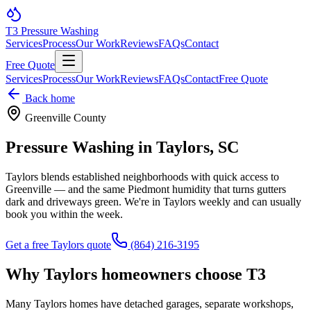
T3
Pressure Washing
Services
Process
Our Work
Reviews
FAQs
Contact
Free Quote
Services
Process
Our Work
Reviews
FAQs
Contact
Free Quote
Back home
Greenville County
Pressure Washing in
Taylors
, SC
Taylors blends established neighborhoods with quick access to
Greenville — and the same Piedmont humidity that turns gutters
dark and driveways green. We're in Taylors weekly and can usually
book you within the week.
Get a free
Taylors
quote
(864) 216-3195
Why
Taylors
homeowners choose T3
Many Taylors homes have detached garages, separate workshops,