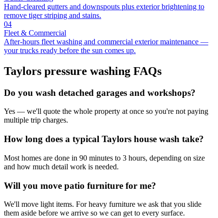
Hand-cleared gutters and downspouts plus exterior brightening to
remove tiger striping and stains.
04
Fleet & Commercial
After-hours fleet washing and commercial exterior maintenance —
your trucks ready before the sun comes up.
Taylors
pressure washing FAQs
Do you wash detached garages and workshops?
Yes — we'll quote the whole property at once so you're not paying
multiple trip charges.
How long does a typical Taylors house wash take?
Most homes are done in 90 minutes to 3 hours, depending on size
and how much detail work is needed.
Will you move patio furniture for me?
We'll move light items. For heavy furniture we ask that you slide
them aside before we arrive so we can get to every surface.