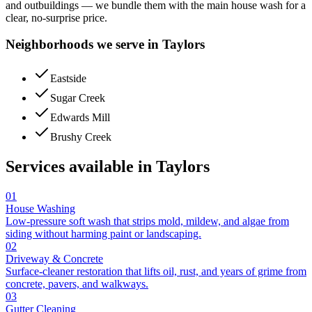
and outbuildings — we bundle them with the main house wash for a
clear, no-surprise price.
Neighborhoods we serve in
Taylors
Eastside
Sugar Creek
Edwards Mill
Brushy Creek
Services available in
Taylors
01
House Washing
Low-pressure soft wash that strips mold, mildew, and algae from
siding without harming paint or landscaping.
02
Driveway & Concrete
Surface-cleaner restoration that lifts oil, rust, and years of grime from
concrete, pavers, and walkways.
03
Gutter Cleaning