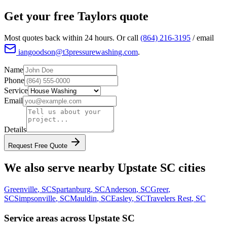
Get your free
Taylors
quote
Most quotes back within 24 hours. Or call
(864) 216-3195
/ email
iangoodson@t3pressurewashing.com
.
Name
Phone
Service
Email
Details
Request Free Quote
We also serve nearby Upstate SC cities
Greenville
, SC
Spartanburg
, SC
Anderson
, SC
Greer
,
SC
Simpsonville
, SC
Mauldin
, SC
Easley
, SC
Travelers Rest
, SC
Service areas across Upstate SC